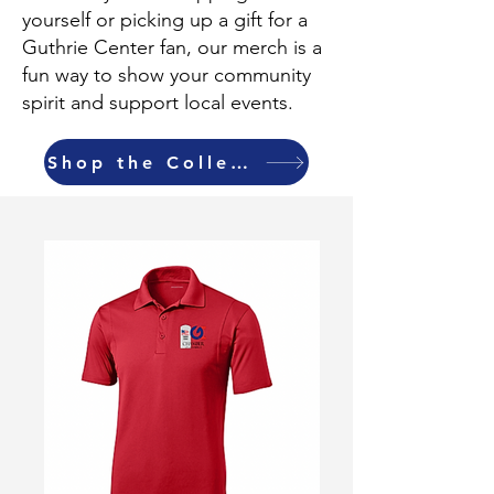
yourself or picking up a gift for a
Guthrie Center fan, our merch is a
fun way to show your community
spirit and support local events.
Shop the Collection Now