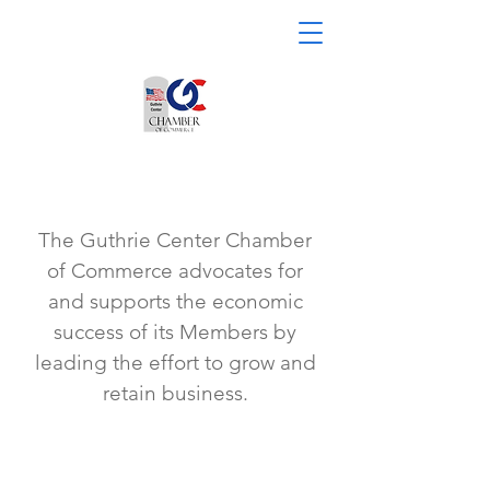
The Guthrie Center Chamber
of Commerce advocates for
and supports the economic
success of its Members by
leading the effort to grow and
retain business.