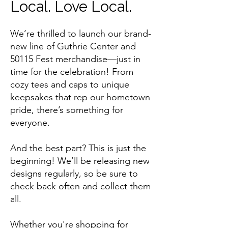
Local. Love Local.
We’re thrilled to launch our brand-
new line of Guthrie Center and
50115 Fest merchandise—just in
time for the celebration! From
cozy tees and caps to unique
keepsakes that rep our hometown
pride, there’s something for
everyone.
And the best part? This is just the
beginning! We’ll be releasing new
designs regularly, so be sure to
check back often and collect them
all.
Whether you're shopping for