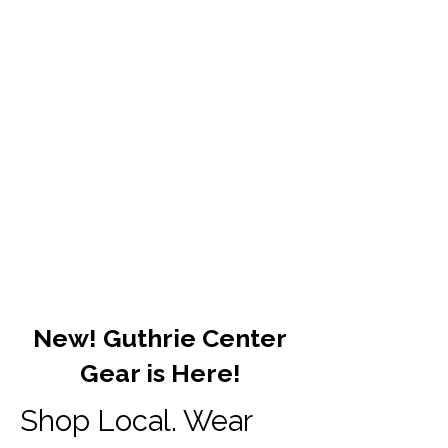
New! Guthrie Center
Gear is Here!
Shop Local. Wear