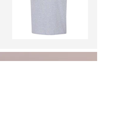
Welcome to the
Guthrie Center
Chamber of
Commerce