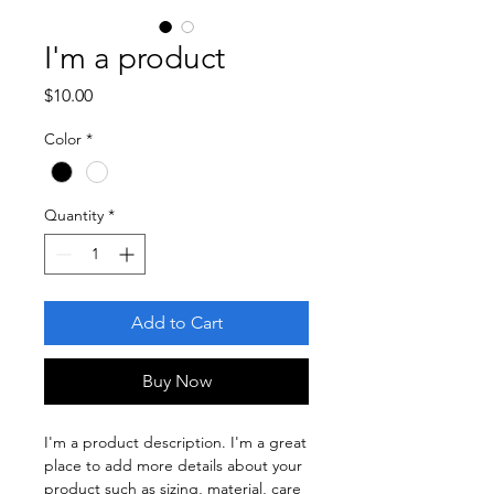
I'm a product
Price
$10.00
Color
*
Quantity
*
Add to Cart
Buy Now
I'm a product description. I'm a great 
place to add more details about your 
product such as sizing, material, care 