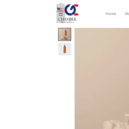
Home
Ab