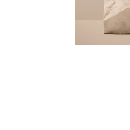
Contact Us
(641) 332-2154
P.O. Box 193 Guthrie Center,
gcchamberofcommerce@g