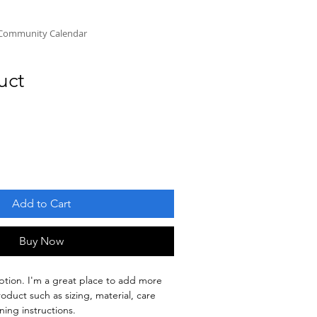
Community Calendar
uct
Add to Cart
Buy Now
ption. I'm a great place to add more 
oduct such as sizing, material, care 
ning instructions.