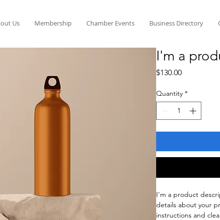
out Us
Membership
Chamber Events
Business Directory
I'm a prod
Price
$130.00
Quantity
*
I'm a product descri
details about your pr
instructions and clea