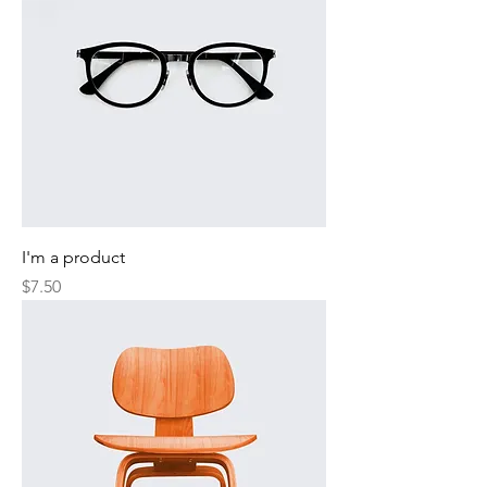
I'm a product
Price
$7.50