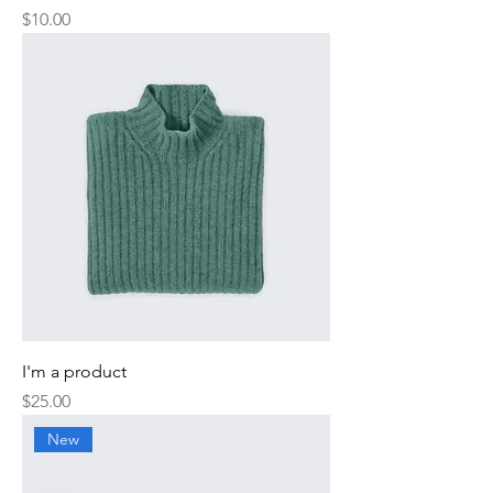
Price
$10.00
I'm a product
Price
$25.00
New