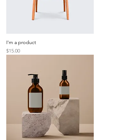
I'm a product
Price
$15.00