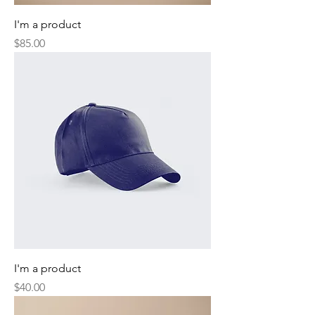
I'm a product
Price
$85.00
I'm a product
Price
$40.00