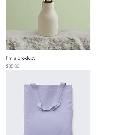
I'm a product
Price
$85.00