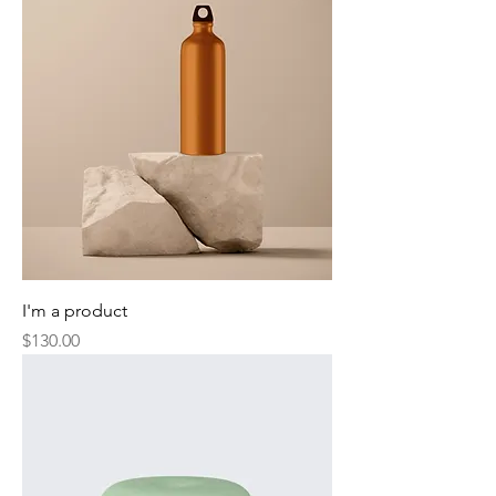
I'm a product
Price
$130.00