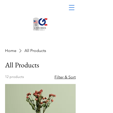
Home
All Products
All Products
12 products
Filter & Sort