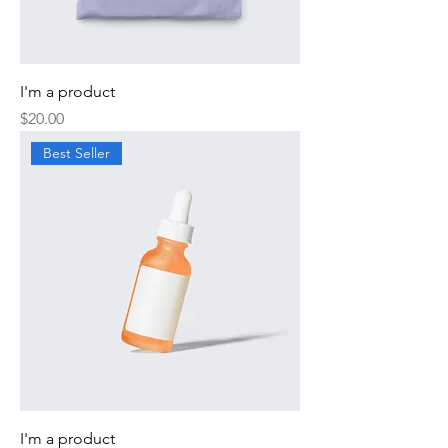
I'm a product
Price
$20.00
Best Seller
I'm a product